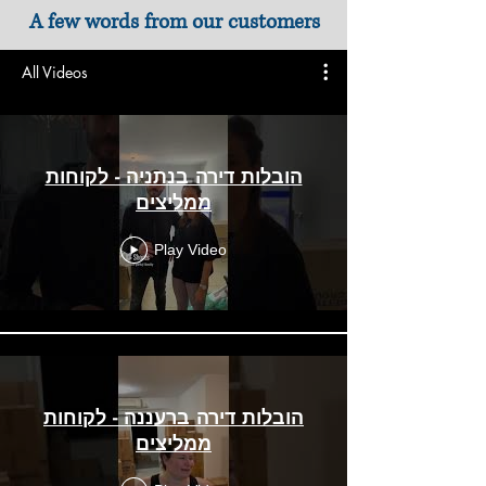
A few words from our customers
All Videos
הובלות דירה בנתניה - לקוחות
ממליצים
Play Video
הובלות דירה ברעננה - לקוחות
ממליצים