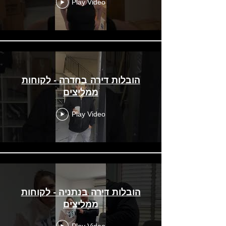
Play Video
הובלות דירה בחדרה - לקוחות
ממליצים
Play Video
הובלות דירה בנתניה - לקוחות
ממליצים