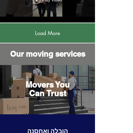
Play Video
Load More
Our moving services
Movers You
Can Trust
הובלה ואחסנה