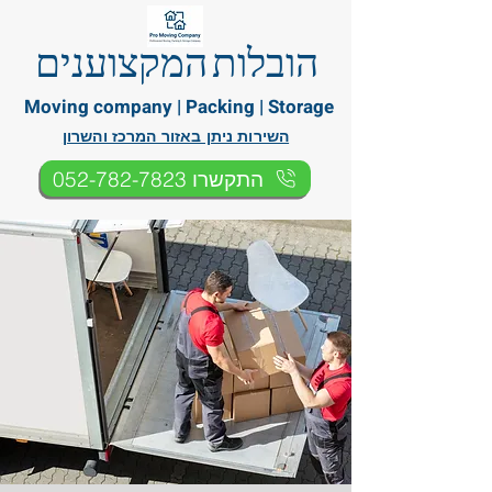
הובלות המקצוענים
Moving company | Packing | Storage
השירות ניתן באזור המרכז והשרון
התקשרו 052-782-7823