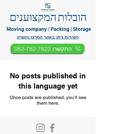
הובלות המקצוענים
Moving company | Packing | Storage
השירות ניתן באזור המרכז והשרון
התקשרו 052-782-7823
No posts published in
this language yet
Once posts are published, you’ll see
them here.