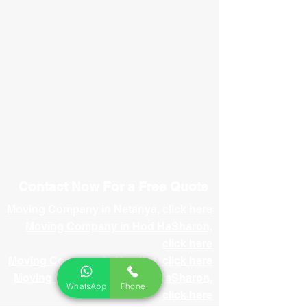
Contact Now For a Free Quote
Moving Company in Netanya, click here
Moving Company in Hod HaSharon,
click here
Moving Company in Herzliya, click here
Moving Company in Ramat HaSharon,
WhatsApp
Phone
click here